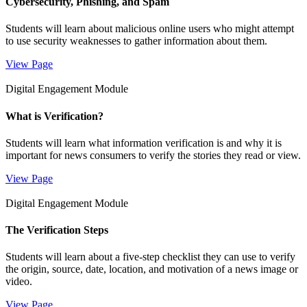
Cybersecurity, Phishing, and Spam
Students will learn about malicious online users who might attempt
to use security weaknesses to gather information about them.
View Page
Digital Engagement Module
What is Verification?
Students will learn what information verification is and why it is
important for news consumers to verify the stories they read or view.
View Page
Digital Engagement Module
The Verification Steps
Students will learn about a five-step checklist they can use to verify
the origin, source, date, location, and motivation of a news image or
video.
View Page