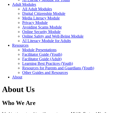
Adult Modules
All Adult Modules
Digital Citizenship Module
Media Literacy Module
Privacy Module
Avoiding Scams Module
Online Security Module
Online Safety and Well-Being Module
AI Literacy Module for Adults
Resources
Module Presentations
Facilitator Guide (Youth)
Facilitator Guide (Adult)
Learning Best Practices (Youth)
Resources for Parents and Guardians (Youth)
Other Guides and Resources
About
About Us
Who We Are