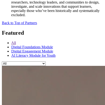
researchers, technology leaders, and communities to design,
investigate, and scale innovations that support learners,
especially those who’ve been historically and systematically
excluded.
Back to Top of Partners
Featured
All
Digital Foundations Module
Digital Engagement Module
AI Literacy Module for Youth