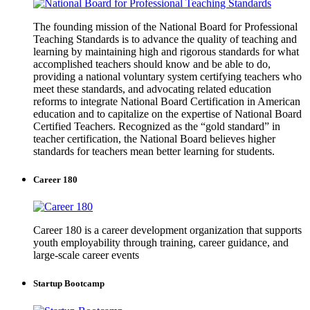
The founding mission of the National Board for Professional
Teaching Standards is to advance the quality of teaching and
learning by maintaining high and rigorous standards for what
accomplished teachers should know and be able to do,
providing a national voluntary system certifying teachers who
meet these standards, and advocating related education
reforms to integrate National Board Certification in American
education and to capitalize on the expertise of National Board
Certified Teachers. Recognized as the “gold standard” in
teacher certification, the National Board believes higher
standards for teachers mean better learning for students.
Career 180
Career 180 is a career development organization that supports
youth employability through training, career guidance, and
large-scale career events
Startup Bootcamp