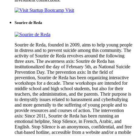
Visit
Sourire de Reda
Sourire de Reda, founded in 2009, aims to help young people
in distress and to prevent suicide among this community. The
activity of Sourire de Reda revolves around the following
three axes. The awareness axis: Sourire de Reda has
institutionalized the day of February 5th, as National Suicide
Prevention Day. The prevention axis: In the field of
prevention, Sourire de Reda has been organizing interactive
workshops for a decade. These workshops are intended for
middle school and high school students, but also for their
teachers, the administration, and the parents. Their purpose is
to demystify issues related to harassment and cyberbullying
and more generally to the suffering of young people and to
provide resources and courses of action. The intervention
axis: Since 2011, Sourire de Reda has been running an
emotional helpline, Stop Silence, in French, Arabic, and
English. Stop Silence is an anonymous, confidential, and free
chat-based hotline, accessible from a website and/or a mobile