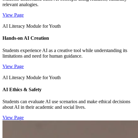
relevant analogies.
View Page
AI Literacy Module for Youth
Hands-on AI Creation
Students experience AI as a creative tool while understanding its
limitations and need for human guidance.
View Page
AI Literacy Module for Youth
AI Ethics & Safety
Students can evaluate AI use scenarios and make ethical decisions
about AI in their academic and social lives.
View Page