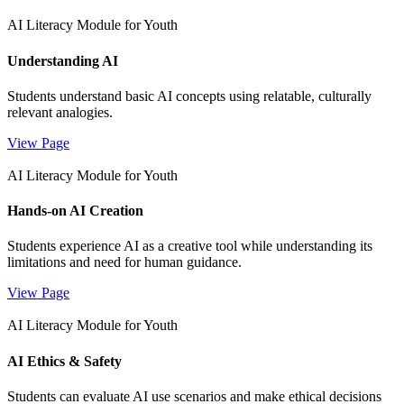
AI Literacy Module for Youth
Understanding AI
Students understand basic AI concepts using relatable, culturally
relevant analogies.
View Page
AI Literacy Module for Youth
Hands-on AI Creation
Students experience AI as a creative tool while understanding its
limitations and need for human guidance.
View Page
AI Literacy Module for Youth
AI Ethics & Safety
Students can evaluate AI use scenarios and make ethical decisions