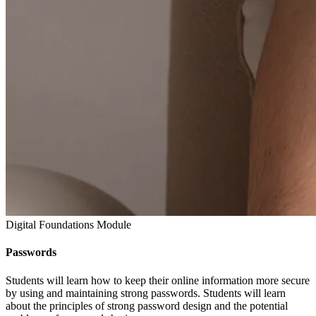
Digital Foundations Module
Passwords
Students will learn how to keep their online information more secure
by using and maintaining strong passwords. Students will learn
about the principles of strong password design and the potential