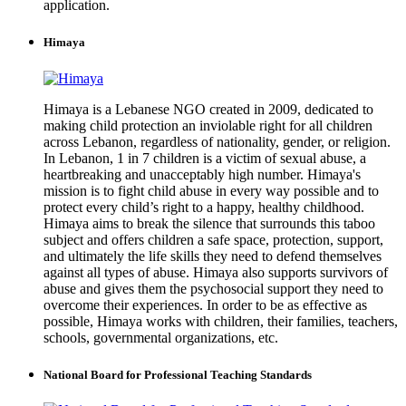
application.
Himaya
Himaya is a Lebanese NGO created in 2009, dedicated to
making child protection an inviolable right for all children
across Lebanon, regardless of nationality, gender, or religion.
In Lebanon, 1 in 7 children is a victim of sexual abuse, a
heartbreaking and unacceptably high number. Himaya's
mission is to fight child abuse in every way possible and to
protect every child’s right to a happy, healthy childhood.
Himaya aims to break the silence that surrounds this taboo
subject and offers children a safe space, protection, support,
and ultimately the life skills they need to defend themselves
against all types of abuse. Himaya also supports survivors of
abuse and gives them the psychosocial support they need to
overcome their experiences. In order to be as effective as
possible, Himaya works with children, their families, teachers,
schools, governmental organizations, etc.
National Board for Professional Teaching Standards