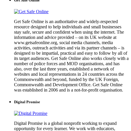
Get Safe Online
Get Safe Online is an authoritative and widely-respected
resource designed to help individuals and small businesses
stay safe, secure and confident when using the internet. The
information and advice provided – on its UK website at
www.getsafeonline.org, social media channels, media
activities, outreach activities and via its partner channels – is
designed to be impartial, practical and easy to follow by all of
its target audiences. Get Safe Online also works closely with a
number of police forces and MOD organisations, and has
also, over the last three years, established a network of
websites and local representations in 24 countries across the
Commonwealth and beyond, funded by the UK Foreign,
Commonwealth and Development Office. Get Safe Online
was established in 2006 and is a not-for-profit organisation.
Digital Promise
Digital Promise is a global nonprofit working to expand
opportunity for every learner. We work with educators,