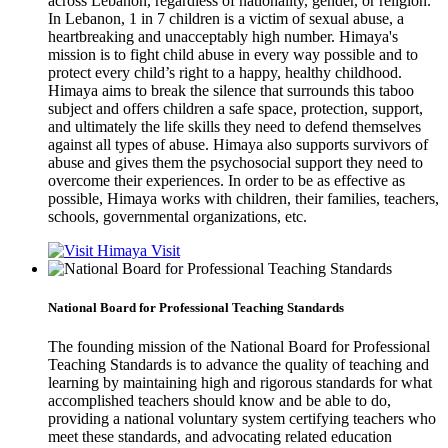
across Lebanon, regardless of nationality, gender, or religion.
In Lebanon, 1 in 7 children is a victim of sexual abuse, a
heartbreaking and unacceptably high number. Himaya's
mission is to fight child abuse in every way possible and to
protect every child’s right to a happy, healthy childhood.
Himaya aims to break the silence that surrounds this taboo
subject and offers children a safe space, protection, support,
and ultimately the life skills they need to defend themselves
against all types of abuse. Himaya also supports survivors of
abuse and gives them the psychosocial support they need to
overcome their experiences. In order to be as effective as
possible, Himaya works with children, their families, teachers,
schools, governmental organizations, etc.
Visit
National Board for Professional Teaching Standards
The founding mission of the National Board for Professional
Teaching Standards is to advance the quality of teaching and
learning by maintaining high and rigorous standards for what
accomplished teachers should know and be able to do,
providing a national voluntary system certifying teachers who
meet these standards, and advocating related education