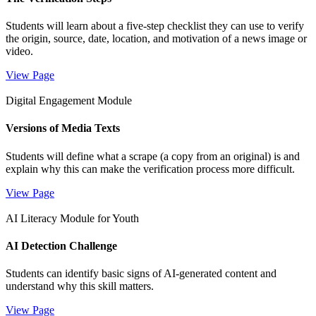
Students will learn about a five-step checklist they can use to verify
the origin, source, date, location, and motivation of a news image or
video.
View Page
Digital Engagement Module
Versions of Media Texts
Students will define what a scrape (a copy from an original) is and
explain why this can make the verification process more difficult.
View Page
AI Literacy Module for Youth
AI Detection Challenge
Students can identify basic signs of AI-generated content and
understand why this skill matters.
View Page