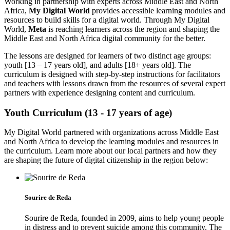
Working in partnership with experts across Middle East and North
Africa,
My Digital World
provides accessible learning modules and
resources to build skills for a digital world. Through My Digital
World,
Meta
is reaching learners across the region and shaping the
Middle East and North Africa digital community for the better.
The lessons are designed for learners of two distinct age groups:
youth [13 – 17 years old], and adults [18+ years old]. The
curriculum is designed with step-by-step instructions for facilitators
and teachers with lessons drawn from the resources of several expert
partners with experience designing content and curriculum.
Youth Curriculum (13 - 17 years of age)
My Digital World partnered with organizations across Middle East
and North Africa to develop the learning modules and resources in
the curriculum. Learn more about our local partners and how they
are shaping the future of digital citizenship in the region below:
Sourire de Reda
Sourire de Reda, founded in 2009, aims to help young people
in distress and to prevent suicide among this community. The