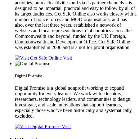
activities, outreach activities and via its partner channels – is
designed to be impartial, practical and easy to follow by all of
its target audiences. Get Safe Online also works closely with a
number of police forces and MOD organisations, and has
also, over the last three years, established a network of
websites and local representations in 24 countries across the
Commonwealth and beyond, funded by the UK Foreign,
Commonwealth and Development Office. Get Safe Online
was established in 2006 and is a not-for-profit organisation.
Visit
Digital Promise
Digital Promise is a global nonprofit working to expand
opportunity for every learner. We work with educators,
researchers, technology leaders, and communities to design,
investigate, and scale innovations that support learners,
especially those who’ve been historically and systematically
excluded.
Visit