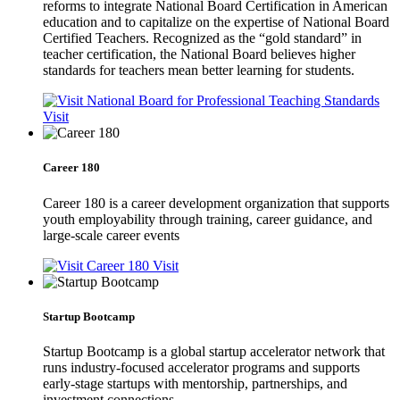
reforms to integrate National Board Certification in American
education and to capitalize on the expertise of National Board
Certified Teachers. Recognized as the “gold standard” in
teacher certification, the National Board believes higher
standards for teachers mean better learning for students.
Visit
Career 180
Career 180 is a career development organization that supports
youth employability through training, career guidance, and
large-scale career events
Visit
Startup Bootcamp
Startup Bootcamp is a global startup accelerator network that
runs industry-focused accelerator programs and supports
early-stage startups with mentorship, partnerships, and
investment connections.