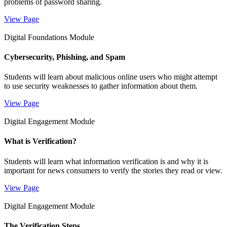
problems of password sharing.
View Page
Digital Foundations Module
Cybersecurity, Phishing, and Spam
Students will learn about malicious online users who might attempt
to use security weaknesses to gather information about them.
View Page
Digital Engagement Module
What is Verification?
Students will learn what information verification is and why it is
important for news consumers to verify the stories they read or view.
View Page
Digital Engagement Module
The Verification Steps