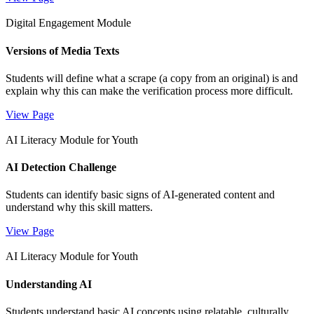
Digital Engagement Module
Versions of Media Texts
Students will define what a scrape (a copy from an original) is and
explain why this can make the verification process more difficult.
View Page
AI Literacy Module for Youth
AI Detection Challenge
Students can identify basic signs of AI-generated content and
understand why this skill matters.
View Page
AI Literacy Module for Youth
Understanding AI
Students understand basic AI concepts using relatable, culturally