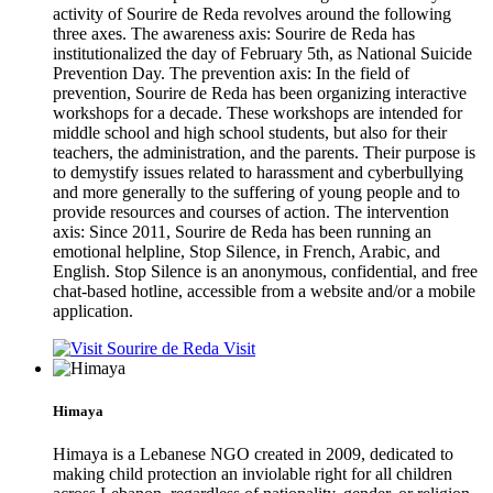
activity of Sourire de Reda revolves around the following
three axes. The awareness axis: Sourire de Reda has
institutionalized the day of February 5th, as National Suicide
Prevention Day. The prevention axis: In the field of
prevention, Sourire de Reda has been organizing interactive
workshops for a decade. These workshops are intended for
middle school and high school students, but also for their
teachers, the administration, and the parents. Their purpose is
to demystify issues related to harassment and cyberbullying
and more generally to the suffering of young people and to
provide resources and courses of action. The intervention
axis: Since 2011, Sourire de Reda has been running an
emotional helpline, Stop Silence, in French, Arabic, and
English. Stop Silence is an anonymous, confidential, and free
chat-based hotline, accessible from a website and/or a mobile
application.
Visit
Himaya
Himaya is a Lebanese NGO created in 2009, dedicated to
making child protection an inviolable right for all children