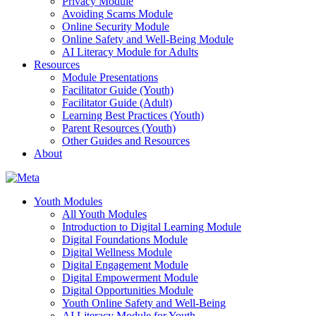
Privacy Module
Avoiding Scams Module
Online Security Module
Online Safety and Well-Being Module
AI Literacy Module for Adults
Resources
Module Presentations
Facilitator Guide (Youth)
Facilitator Guide (Adult)
Learning Best Practices (Youth)
Parent Resources (Youth)
Other Guides and Resources
About
Youth Modules
All Youth Modules
Introduction to Digital Learning Module
Digital Foundations Module
Digital Wellness Module
Digital Engagement Module
Digital Empowerment Module
Digital Opportunities Module
Youth Online Safety and Well-Being
AI Literacy Module for Youth