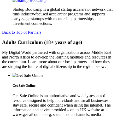
Startup Bootcamp is a global startup accelerator network that
runs industry-focused accelerator programs and supports
early-stage startups with mentorship, partnerships, and
investment connections.
Back to Top of Partners
Adults Curriculum (18+ years of age)
My Digital World partnered with organizations across Middle East
and North Africa to develop the learning modules and resources in
the curriculum. Learn more about our local partners and how they
are shaping the future of digital citizenship in the region below:
Get Safe Online
Get Safe Online is an authoritative and widely-respected
resource designed to help individuals and small businesses
stay safe, secure and confident when using the internet. The
information and advice provided – on its UK website at
www.getsafeonline.org, social media channels, media