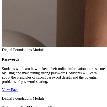
Digital Foundations Module
Passwords
Students will learn how to keep their online information more secure
by using and maintaining strong passwords. Students will learn
about the principles of strong password design and the potential
problems of password sharing.
View Page
Digital Foundations Module