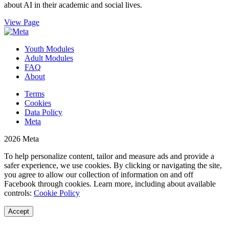
about AI in their academic and social lives.
View Page
Youth Modules
Adult Modules
FAQ
About
Terms
Cookies
Data Policy
Meta
2026 Meta
To help personalize content, tailor and measure ads and provide a
safer experience, we use cookies. By clicking or navigating the site,
you agree to allow our collection of information on and off
Facebook through cookies. Learn more, including about available
controls:
Cookie Policy
Accept