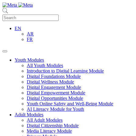
EN
AR
FR
Youth Modules
All Youth Modules
Introduction to Digital Learning Module
Digital Foundations Module
Digital Wellness Module
Digital Engagement Module
Digital Empowerment Module
Digital Opportunities Module
Youth Online Safety and Well-Being Module
AI Literacy Module for Youth
Adult Modules
All Adult Modules
Digital Citizenship Module
Media Literacy Module