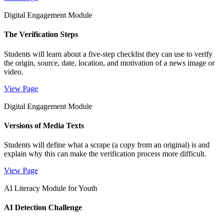
Digital Engagement Module
The Verification Steps
Students will learn about a five-step checklist they can use to verify
the origin, source, date, location, and motivation of a news image or
video.
View Page
Digital Engagement Module
Versions of Media Texts
Students will define what a scrape (a copy from an original) is and
explain why this can make the verification process more difficult.
View Page
AI Literacy Module for Youth
AI Detection Challenge