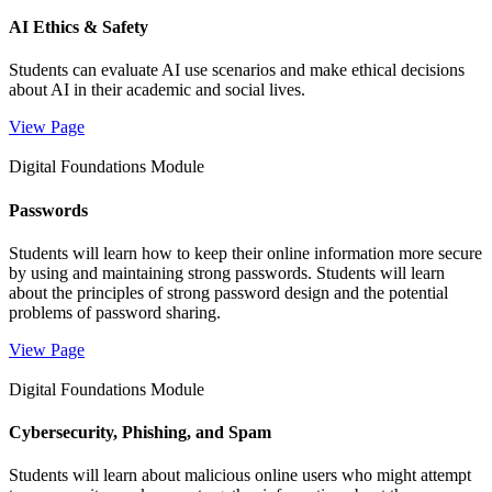
AI Ethics & Safety
Students can evaluate AI use scenarios and make ethical decisions
about AI in their academic and social lives.
View Page
Digital Foundations Module
Passwords
Students will learn how to keep their online information more secure
by using and maintaining strong passwords. Students will learn
about the principles of strong password design and the potential
problems of password sharing.
View Page
Digital Foundations Module
Cybersecurity, Phishing, and Spam
Students will learn about malicious online users who might attempt