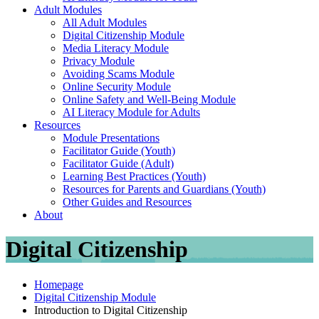
Adult Modules
All Adult Modules
Digital Citizenship Module
Media Literacy Module
Privacy Module
Avoiding Scams Module
Online Security Module
Online Safety and Well-Being Module
AI Literacy Module for Adults
Resources
Module Presentations
Facilitator Guide (Youth)
Facilitator Guide (Adult)
Learning Best Practices (Youth)
Resources for Parents and Guardians (Youth)
Other Guides and Resources
About
Digital Citizenship
Homepage
Digital Citizenship Module
Introduction to Digital Citizenship