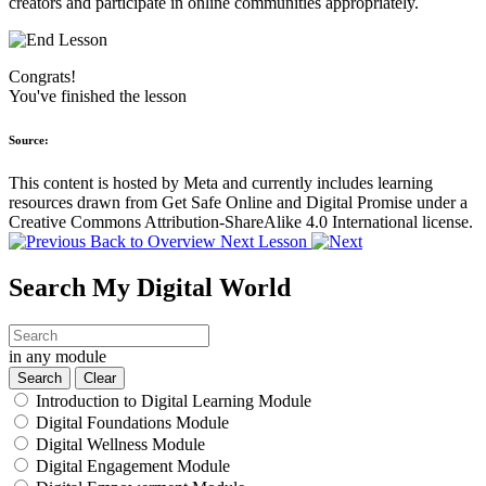
creators and participate in online communities appropriately.
Congrats!
You've finished the lesson
Source:
This content is hosted by Meta and currently includes learning
resources drawn from Get Safe Online and Digital Promise under a
Creative Commons Attribution-ShareAlike 4.0 International license.
Back to Overview
Next Lesson
Search My Digital World
in any module
Introduction to Digital Learning Module
Digital Foundations Module
Digital Wellness Module
Digital Engagement Module