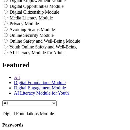
Digital Empowerment Module
Digital Opportunities Module
Digital Citizenship Module
Media Literacy Module
Privacy Module
Avoiding Scams Module
Online Security Module
Online Safety and Well-Being Module
Youth Online Safety and Well-Being
AI Literacy Module for Adults
Featured
All
Digital Foundations Module
Digital Engagement Module
AI Literacy Module for Youth
Digital Foundations Module
Passwords