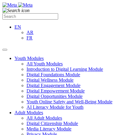
EN
AR
FR
Youth Modules
All Youth Modules
Introduction to Digital Learning Module
Digital Foundations Module
Digital Wellness Module
Digital Engagement Module
Digital Empowerment Module
Digital Opportunities Module
Youth Online Safety and Well-Being Module
AI Literacy Module for Youth
Adult Modules
All Adult Modules
Digital Citizenship Module
Media Literacy Module
Privacy Module