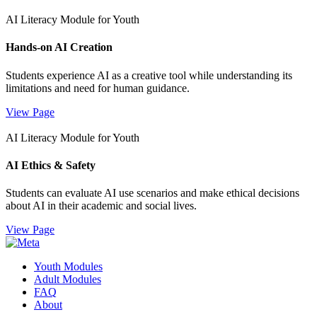
AI Literacy Module for Youth
Hands-on AI Creation
Students experience AI as a creative tool while understanding its
limitations and need for human guidance.
View Page
AI Literacy Module for Youth
AI Ethics & Safety
Students can evaluate AI use scenarios and make ethical decisions
about AI in their academic and social lives.
View Page
Youth Modules
Adult Modules
FAQ
About