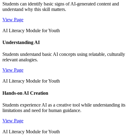
Students can identify basic signs of AI-generated content and
understand why this skill matters.
View Page
AI Literacy Module for Youth
Understanding AI
Students understand basic AI concepts using relatable, culturally
relevant analogies.
View Page
AI Literacy Module for Youth
Hands-on AI Creation
Students experience AI as a creative tool while understanding its
limitations and need for human guidance.
View Page
AI Literacy Module for Youth