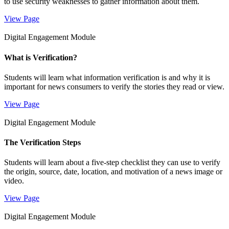
to use security weaknesses to gather information about them.
View Page
Digital Engagement Module
What is Verification?
Students will learn what information verification is and why it is
important for news consumers to verify the stories they read or view.
View Page
Digital Engagement Module
The Verification Steps
Students will learn about a five-step checklist they can use to verify
the origin, source, date, location, and motivation of a news image or
video.
View Page
Digital Engagement Module