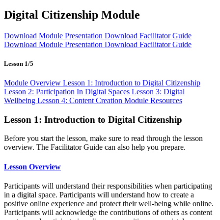
Digital Citizenship Module
Download Module Presentation
Download Facilitator Guide
Download Module Presentation
Download Facilitator Guide
Lesson 1/5
Module Overview
Lesson 1: Introduction to Digital Citizenship
Lesson 2: Participation In Digital Spaces
Lesson 3: Digital
Wellbeing
Lesson 4: Content Creation
Module Resources
Lesson 1: Introduction to Digital Citizenship
Before you start the lesson, make sure to read through the lesson
overview. The Facilitator Guide can also help you prepare.
Lesson Overview
Participants will understand their responsibilities when participating
in a digital space. Participants will understand how to create a
positive online experience and protect their well-being while online.
Participants will acknowledge the contributions of others as content