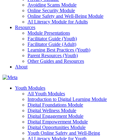
Avoiding Scams Module
Online Security Module
Online Safety and Well-Being Module
AI Literacy Module for Adults
Resources
Module Presentations
Facilitator Guide (Youth)
Facilitator Guide (Adult)
Learning Best Practices (Youth)
Parent Resources (Youth)
Other Guides and Resources
About
Youth Modules
All Youth Modules
Introduction to Digital Learning Module
Digital Foundations Module
Digital Wellness Module
Digital Engagement Module
Digital Empowerment Module
Digital Opportunities Module
Youth Online Safety and Well-Being
AI Literacy Module for Youth