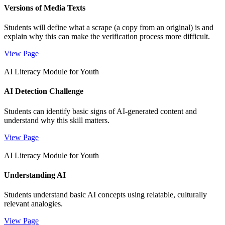
Versions of Media Texts
Students will define what a scrape (a copy from an original) is and
explain why this can make the verification process more difficult.
View Page
AI Literacy Module for Youth
AI Detection Challenge
Students can identify basic signs of AI-generated content and
understand why this skill matters.
View Page
AI Literacy Module for Youth
Understanding AI
Students understand basic AI concepts using relatable, culturally
relevant analogies.
View Page