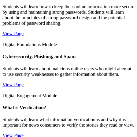
Students will learn how to keep their online information more secure
by using and maintaining strong passwords. Students will learn
about the principles of strong password design and the potential
problems of password sharing.
View Page
Digital Foundations Module
Cybersecurity, Phishing, and Spam
Students will learn about malicious online users who might attempt
to use security weaknesses to gather information about them.
View Page
Digital Engagement Module
What is Verification?
Students will learn what information verification is and why it is
important for news consumers to verify the stories they read or view.
View Page