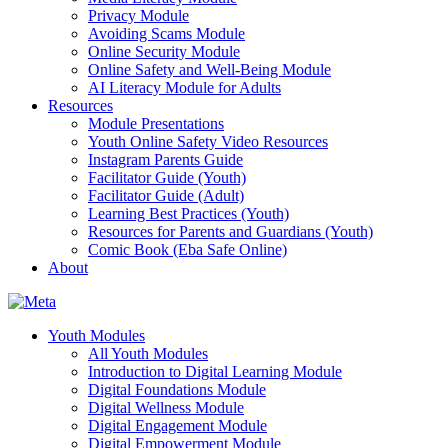
Privacy Module
Avoiding Scams Module
Online Security Module
Online Safety and Well-Being Module
AI Literacy Module for Adults
Resources
Module Presentations
Youth Online Safety Video Resources
Instagram Parents Guide
Facilitator Guide (Youth)
Facilitator Guide (Adult)
Learning Best Practices (Youth)
Resources for Parents and Guardians (Youth)
Comic Book (Eba Safe Online)
About
Youth Modules
All Youth Modules
Introduction to Digital Learning Module
Digital Foundations Module
Digital Wellness Module
Digital Engagement Module
Digital Empowerment Module