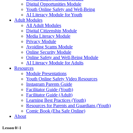
Digital Opportunities Module
Youth Online Safety and Well-Being
AI Literacy Module for Youth
Adult Modules
All Adult Modules
Digital Citizenship Module
Media Literacy Module
Privacy Module
Avoiding Scams Module
Online Security Module
Online Safety and Well-Being Module
AI Literacy Module for Adults
Resources
Module Presentations
Youth Online Safety Video Resources
Instagram Parents Guide
Facilitator Guide (Youth)
Facilitator Guide (Adult)
Learning Best Practices (Youth)
Resources for Parents and Guardians (Youth)
Comic Book (Eba Safe Online)
About
Lesson 0/-1