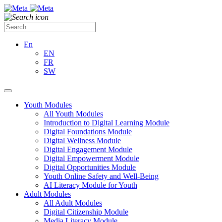
En
EN
FR
SW
Youth Modules
All Youth Modules
Introduction to Digital Learning Module
Digital Foundations Module
Digital Wellness Module
Digital Engagement Module
Digital Empowerment Module
Digital Opportunities Module
Youth Online Safety and Well-Being
AI Literacy Module for Youth
Adult Modules
All Adult Modules
Digital Citizenship Module
Media Literacy Module