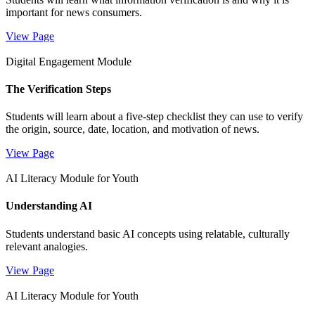
important for news consumers.
View Page
Digital Engagement Module
The Verification Steps
Students will learn about a five-step checklist they can use to verify
the origin, source, date, location, and motivation of news.
View Page
AI Literacy Module for Youth
Understanding AI
Students understand basic AI concepts using relatable, culturally
relevant analogies.
View Page
AI Literacy Module for Youth