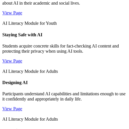
about AI in their academic and social lives.
View Page
AI Literacy Module for Youth
Staying Safe with AI
Students acquire concrete skills for fact-checking AI content and
protecting their privacy when using AI tools.
View Page
AI Literacy Module for Adults
Designing AI
Participants understand AI capabilities and limitations enough to use
it confidently and appropriately in daily life.
View Page
AI Literacy Module for Adults