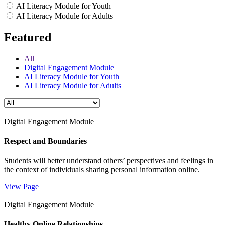
AI Literacy Module for Youth
AI Literacy Module for Adults
Featured
All
Digital Engagement Module
AI Literacy Module for Youth
AI Literacy Module for Adults
Digital Engagement Module
Respect and Boundaries
Students will better understand others’ perspectives and feelings in
the context of individuals sharing personal information online.
View Page
Digital Engagement Module
Healthy Online Relationships