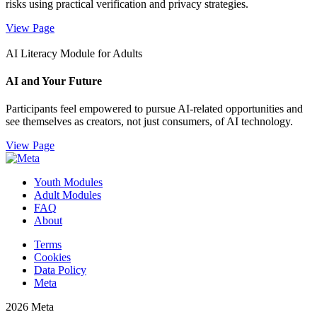
risks using practical verification and privacy strategies.
View Page
AI Literacy Module for Adults
AI and Your Future
Participants feel empowered to pursue AI-related opportunities and
see themselves as creators, not just consumers, of AI technology.
View Page
Youth Modules
Adult Modules
FAQ
About
Terms
Cookies
Data Policy
Meta
2026 Meta