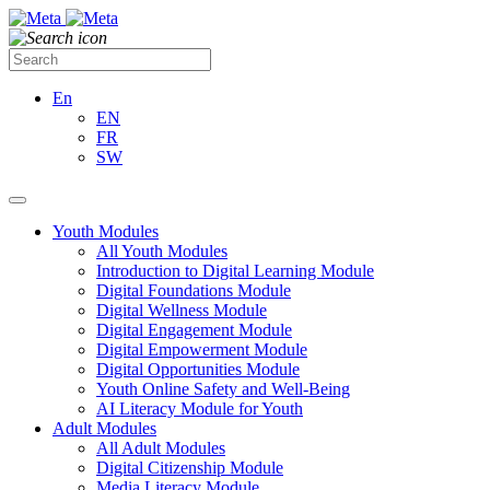
En
EN
FR
SW
Youth Modules
All Youth Modules
Introduction to Digital Learning Module
Digital Foundations Module
Digital Wellness Module
Digital Engagement Module
Digital Empowerment Module
Digital Opportunities Module
Youth Online Safety and Well-Being
AI Literacy Module for Youth
Adult Modules
All Adult Modules
Digital Citizenship Module
Media Literacy Module