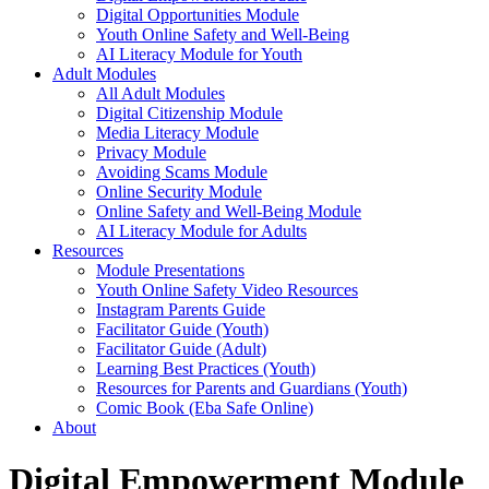
Digital Opportunities Module
Youth Online Safety and Well-Being
AI Literacy Module for Youth
Adult Modules
All Adult Modules
Digital Citizenship Module
Media Literacy Module
Privacy Module
Avoiding Scams Module
Online Security Module
Online Safety and Well-Being Module
AI Literacy Module for Adults
Resources
Module Presentations
Youth Online Safety Video Resources
Instagram Parents Guide
Facilitator Guide (Youth)
Facilitator Guide (Adult)
Learning Best Practices (Youth)
Resources for Parents and Guardians (Youth)
Comic Book (Eba Safe Online)
About
Digital Empowerment Module