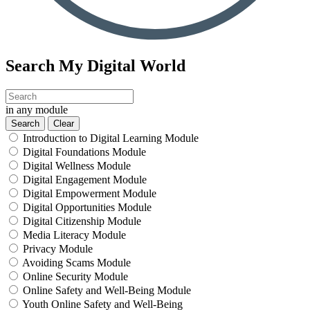
Search My Digital World
in any module
Introduction to Digital Learning Module
Digital Foundations Module
Digital Wellness Module
Digital Engagement Module
Digital Empowerment Module
Digital Opportunities Module
Digital Citizenship Module
Media Literacy Module
Privacy Module
Avoiding Scams Module
Online Security Module
Online Safety and Well-Being Module
Youth Online Safety and Well-Being