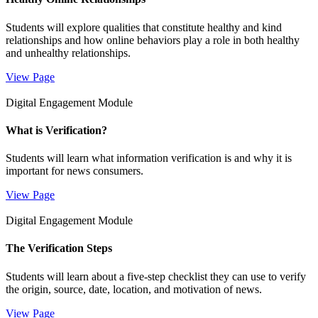
Students will explore qualities that constitute healthy and kind
relationships and how online behaviors play a role in both healthy
and unhealthy relationships.
View Page
Digital Engagement Module
What is Verification?
Students will learn what information verification is and why it is
important for news consumers.
View Page
Digital Engagement Module
The Verification Steps
Students will learn about a five-step checklist they can use to verify
the origin, source, date, location, and motivation of news.
View Page