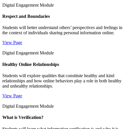
Digital Engagement Module
Respect and Boundaries
Students will better understand others’ perspectives and feelings in
the context of individuals sharing personal information online.
View Page
Digital Engagement Module
Healthy Online Relationships
Students will explore qualities that constitute healthy and kind
relationships and how online behaviors play a role in both healthy
and unhealthy relationships.
View Page
Digital Engagement Module
What is Verification?
Students will learn what information verification is and why it is