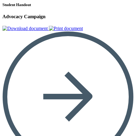
Student Handout
Advocacy Campaign