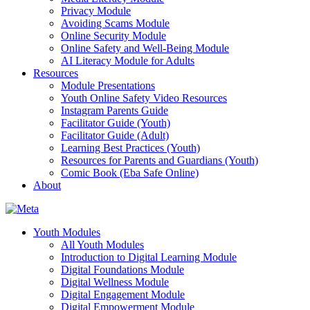
Privacy Module
Avoiding Scams Module
Online Security Module
Online Safety and Well-Being Module
AI Literacy Module for Adults
Resources
Module Presentations
Youth Online Safety Video Resources
Instagram Parents Guide
Facilitator Guide (Youth)
Facilitator Guide (Adult)
Learning Best Practices (Youth)
Resources for Parents and Guardians (Youth)
Comic Book (Eba Safe Online)
About
Youth Modules
All Youth Modules
Introduction to Digital Learning Module
Digital Foundations Module
Digital Wellness Module
Digital Engagement Module
Digital Empowerment Module