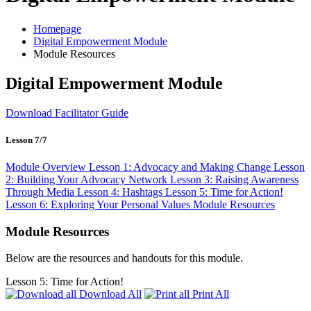
Homepage
Digital Empowerment Module
Module Resources
Digital Empowerment Module
Download Facilitator Guide
Lesson 7/7
Module Overview
Lesson 1: Advocacy and Making Change
Lesson
2: Building Your Advocacy Network
Lesson 3: Raising Awareness
Through Media
Lesson 4: Hashtags
Lesson 5: Time for Action!
Lesson 6: Exploring Your Personal Values
Module Resources
Module Resources
Below are the resources and handouts for this module.
Lesson 5: Time for Action!
Download All
Print All