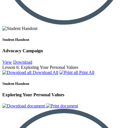
Student Handout
Advocacy Campaign
View
Download
Lesson 6: Exploring Your Personal Values
Download All
Print All
Student Handout
Exploring Your Personal Values