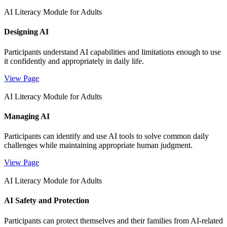
AI Literacy Module for Adults
Designing AI
Participants understand AI capabilities and limitations enough to use
it confidently and appropriately in daily life.
View Page
AI Literacy Module for Adults
Managing AI
Participants can identify and use AI tools to solve common daily
challenges while maintaining appropriate human judgment.
View Page
AI Literacy Module for Adults
AI Safety and Protection
Participants can protect themselves and their families from AI-related