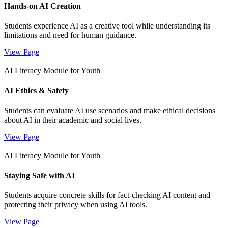
Hands-on AI Creation
Students experience AI as a creative tool while understanding its
limitations and need for human guidance.
View Page
AI Literacy Module for Youth
AI Ethics & Safety
Students can evaluate AI use scenarios and make ethical decisions
about AI in their academic and social lives.
View Page
AI Literacy Module for Youth
Staying Safe with AI
Students acquire concrete skills for fact-checking AI content and
protecting their privacy when using AI tools.
View Page