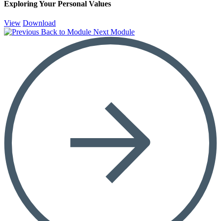
Exploring Your Personal Values
View
Download
Back to Module
Next Module