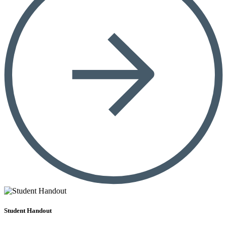
Student Handout