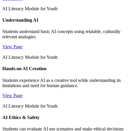
AI Literacy Module for Youth
Understanding AI
Students understand basic AI concepts using relatable, culturally
relevant analogies.
View Page
AI Literacy Module for Youth
Hands-on AI Creation
Students experience AI as a creative tool while understanding its
limitations and need for human guidance.
View Page
AI Literacy Module for Youth
AI Ethics & Safety
Students can evaluate AI use scenarios and make ethical decisions