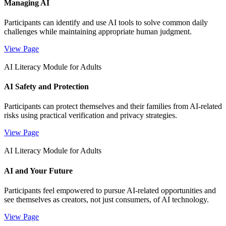
Managing AI
Participants can identify and use AI tools to solve common daily
challenges while maintaining appropriate human judgment.
View Page
AI Literacy Module for Adults
AI Safety and Protection
Participants can protect themselves and their families from AI-related
risks using practical verification and privacy strategies.
View Page
AI Literacy Module for Adults
AI and Your Future
Participants feel empowered to pursue AI-related opportunities and
see themselves as creators, not just consumers, of AI technology.
View Page